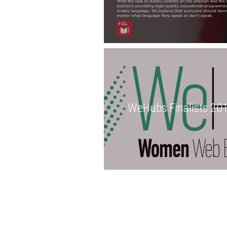
WeHubs Finalists 20