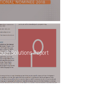
outh Solutions Report