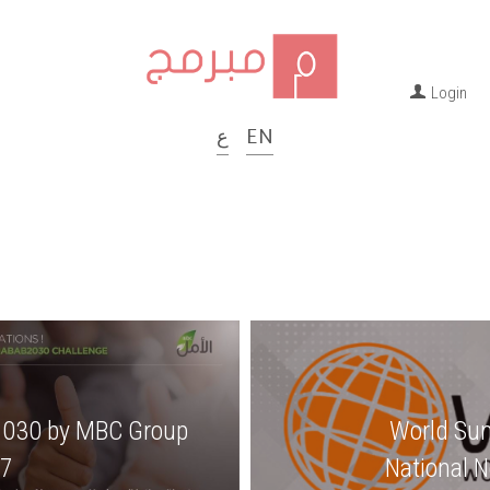
Login
ع
 | 
EN
2030 by MBC Group 
World Su
7
National 