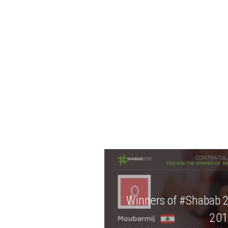
Winners of #Shabab 
201