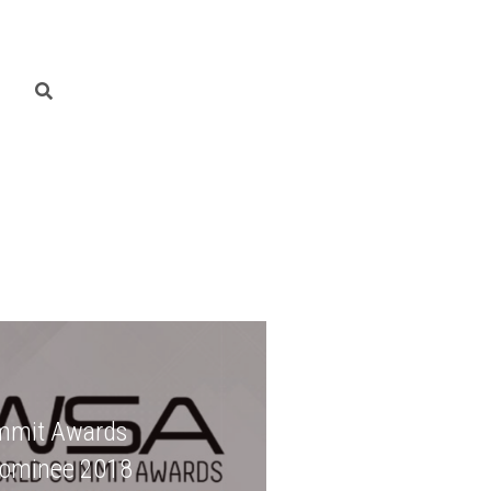
mmit Awards
Nominee 2018