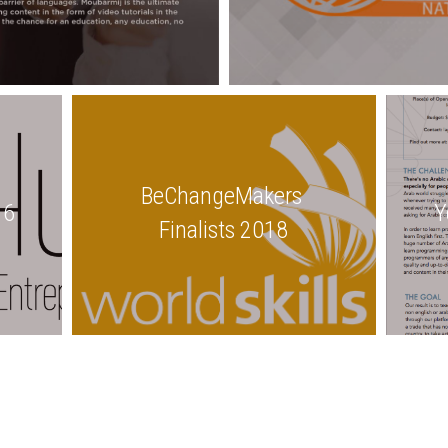
BeChangeMakers 
16
Y
Finalists 2018