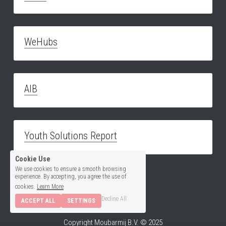
WeHubs
AIB
Youth Solutions Report
Cookie Use
We use cookies to ensure a smooth browsing
experience. By accepting, you agree the use of
cookies.
Learn More
Decline All
ACCEPT ALL
SETTINGS
Copyright Moubarmij B.V. © 2025